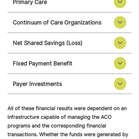
Primary Care
Continuum of Care Organizations
Net Shared Savings (Loss)
Fixed Payment Benefit
Payer Investments
All of these financial results were dependent on an
infrastructure capable of managing the ACO
programs and the corresponding financial
transactions. Whether the funds were generated by