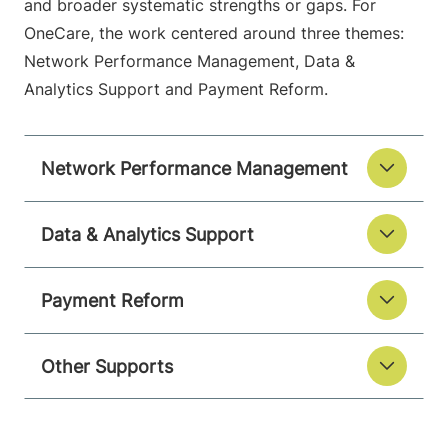
and broader systematic strengths or gaps. For
OneCare, the work centered around three themes:
Network Performance Management, Data &
Analytics Support and Payment Reform.
Network Performance Management
Data & Analytics Support
Payment Reform
Other Supports