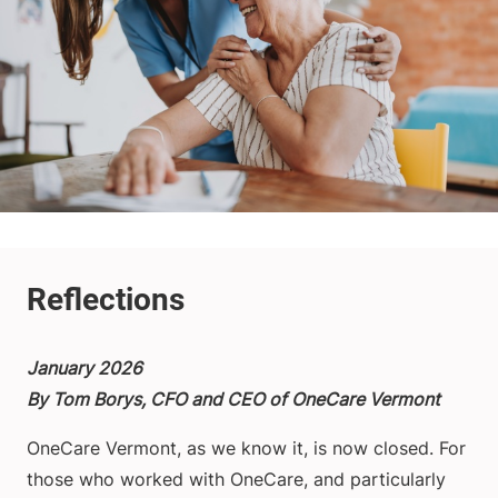
January 2026
By Tom Borys, CFO and CEO of OneCare Vermont
OneCare Vermont, as we know it, is now closed. For
those who worked with OneCare, and particularly