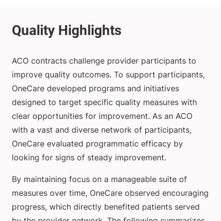
ACO contracts challenge provider participants to
improve quality outcomes. To support participants,
OneCare developed programs and initiatives
designed to target specific quality measures with
clear opportunities for improvement. As an ACO
with a vast and diverse network of participants,
OneCare evaluated programmatic efficacy by
looking for signs of steady improvement.
By maintaining focus on a manageable suite of
measures over time, OneCare observed encouraging
progress, which directly benefited patients served
by the provider network. The following summarizes