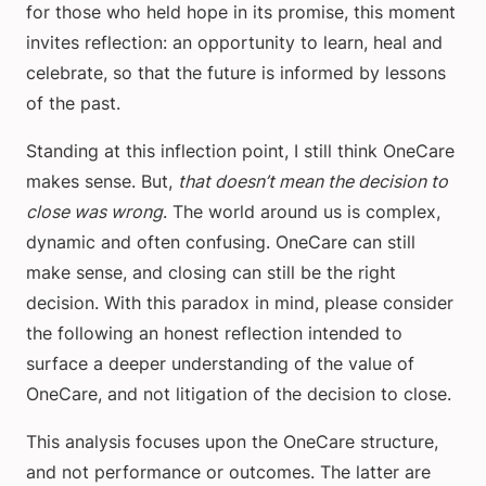
for those who held hope in its promise, this moment
invites reflection: an opportunity to learn, heal and
celebrate, so that the future is informed by lessons
of the past.
Standing at this inflection point, I still think OneCare
makes sense. But,
that doesn’t mean the decision to
close was wrong
. The world around us is complex,
dynamic and often confusing. OneCare can still
make sense, and closing can still be the right
decision. With this paradox in mind, please consider
the following an honest reflection intended to
surface a deeper understanding of the value of
OneCare, and not litigation of the decision to close.
This analysis focuses upon the OneCare structure,
and not performance or outcomes. The latter are