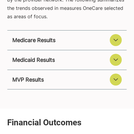
the trends observed in measures OneCare selected
as areas of focus.
Medicare Results
Medicaid Results
MVP Results