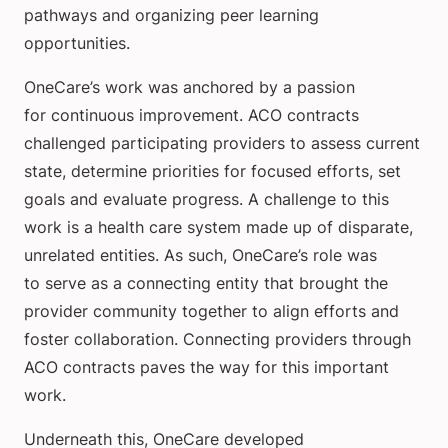
pathways and organizing peer learning
opportunities.
OneCare’s work was anchored by a passion
for continuous improvement. ACO contracts
challenged participating providers to assess current
state, determine priorities for focused efforts, set
goals and evaluate progress. A challenge to this
work is a health care system made up of disparate,
unrelated entities. As such, OneCare’s role was
to serve as a connecting entity that brought the
provider community together to align efforts and
foster collaboration. Connecting providers through
ACO contracts paves the way for this important
work.
Underneath this, OneCare developed