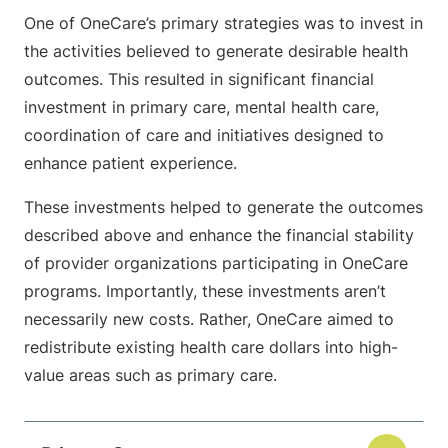
One of OneCare’s primary strategies was to invest in
the activities believed to generate desirable health
outcomes. This resulted in significant financial
investment in primary care, mental health care,
coordination of care and initiatives designed to
enhance patient experience.
These investments helped to generate the outcomes
described above and enhance the financial stability
of provider organizations participating in OneCare
programs. Importantly, these investments aren’t
necessarily new costs. Rather, OneCare aimed to
redistribute existing health care dollars into high-
value areas such as primary care.