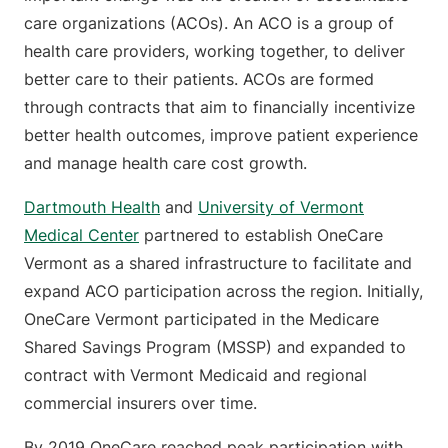
care organizations (ACOs). An ACO is a group of
health care providers, working together, to deliver
better care to their patients. ACOs are formed
through contracts that aim to financially incentivize
better health outcomes, improve patient experience
and manage health care cost growth.
Dartmouth Health
and
University of Vermont
Medical Center
partnered to establish OneCare
Vermont as a shared infrastructure to facilitate and
expand ACO participation across the region. Initially,
OneCare Vermont participated in the Medicare
Shared Savings Program (MSSP) and expanded to
contract with Vermont Medicaid and regional
commercial insurers over time.
By 2019 OneCare reached peak participation with