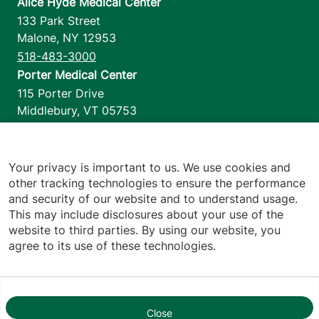
Alice Hyde Medical Center
133 Park Street
Malone
,
NY
12953
518-483-3000
Porter Medical Center
115 Porter Drive
Middlebury
,
VT
05753
802-388-4701
Home Health & Hospice
1110 Prim Road
Your privacy is important to us. We use cookies and
other tracking technologies to ensure the performance
Colchester
,
VT
05446
and security of our website and to understand usage.
802-658-1900
This may include disclosures about your use of the
website to third parties. By using our website, you
agree to its use of these technologies.
Footer utilities
Price Transparency
Hospital Report Cards
Privacy Policy
Close
1
Translation Policy