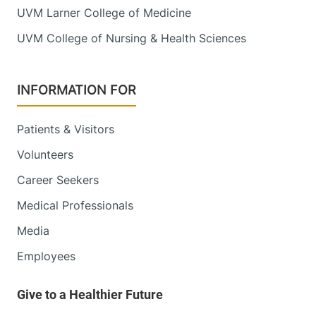
UVM Larner College of Medicine
UVM College of Nursing & Health Sciences
INFORMATION FOR
Patients & Visitors
Volunteers
Career Seekers
Medical Professionals
Media
Employees