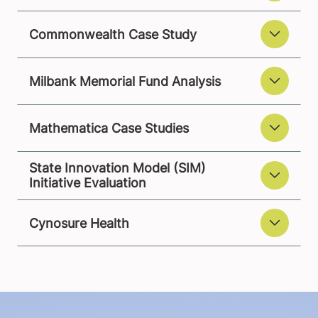
Commonwealth Case Study
Milbank Memorial Fund Analysis
Mathematica Case Studies
State Innovation Model (SIM)
Initiative Evaluation
Cynosure Health