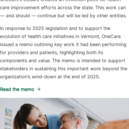
care improvement efforts across the state. This work can
— and should — continue but will be led by other entities.
In response to 2025 legislation and to support the
evolution of health care initiatives in Vermont, OneCare
issued a memo outlining key work it had been performing
for providers and patients, highlighting both its
components and value. The memo is intended to support
stakeholders in sustaining this important work beyond the
organization’s wind-down at the end of 2025.
Read the memo