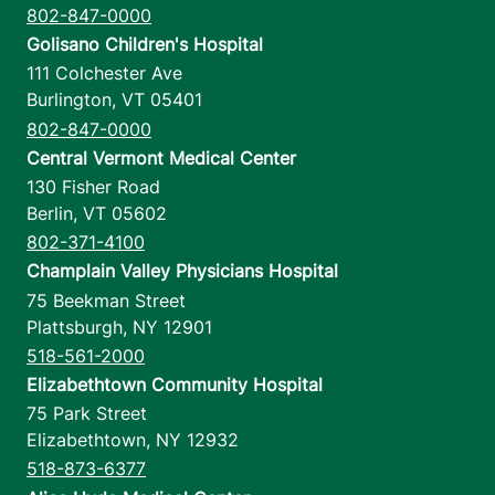
802-847-0000
Golisano Children's Hospital
111 Colchester Ave
Burlington
,
VT
05401
802-847-0000
Central Vermont Medical Center
130 Fisher Road
Berlin
,
VT
05602
802-371-4100
Champlain Valley Physicians Hospital
75 Beekman Street
Plattsburgh
,
NY
12901
518-561-2000
Elizabethtown Community Hospital
75 Park Street
Elizabethtown
,
NY
12932
518-873-6377