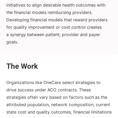
initiatives to align desirable health outcomes with
the financial models reimbursing providers.
Developing financial models that reward providers
for quality improvement or cost control creates
a synergy between patient, provider and payer
goals.
Organizations like OneCare select strategies to
drive success under ACO contracts. These
strategies often vary based on factors such as the
attributed population, network composition, current
state cost and quality outcomes, financial limitations