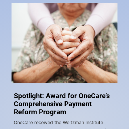
Spotlight: Award for OneCare’s
Comprehensive Payment
Reform Program
OneCare received the Weitzman Institute