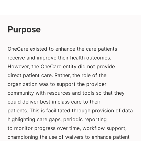
OneCare existed to enhance the care patients
receive and improve their health outcomes.
However, the OneCare entity did not provide
direct patient care. Rather, the role of the
organization was to support the provider
community with resources and tools so that they
could deliver best in class care to their
patients. This is facilitated through provision of data
highlighting care gaps, periodic reporting
to monitor progress over time, workflow support,
championing the use of waivers to enhance patient