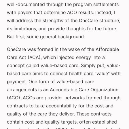
well-documented through the program settlements
with payers that determine ACO results. Instead, I
will address the strengths of the OneCare structure,
its limitations, and provide thoughts for the future.
But first, some general background.
OneCare was formed in the wake of the Affordable
Care Act (ACA), which injected energy into a
concept called value-based care. Simply put, value-
based care aims to connect health care “value” with
payment. One form of value-based care
arrangements is an Accountable Care Organization
(ACO). ACOs are provider networks formed through
contracts to take accountability for the cost and
quality of the care they deliver. These contracts
contain cost and quality targets, often established