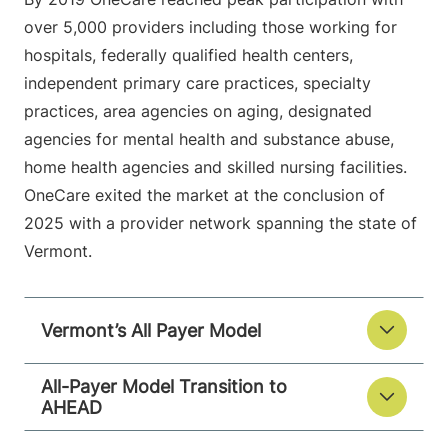
over 5,000 providers including those working for
hospitals, federally qualified health centers,
independent primary care practices, specialty
practices, area agencies on aging, designated
agencies for mental health and substance abuse,
home health agencies and skilled nursing facilities.
OneCare exited the market at the conclusion of
2025 with a provider network spanning the state of
Vermont.
Vermont’s All Payer Model
All-Payer Model Transition to
AHEAD