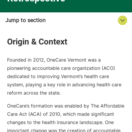
Founded in 2012, OneCare Vermont was a
pioneering accountable care organization (ACO)
dedicated to improving Vermont’s health care
system, playing a key role in advancing health care
reform across the state.
OneCare’s formation was enabled by The Affordable
Care Act (ACA) of 2010, which made significant
changes to the health insurance landscape. One
important change was the creation of accountable