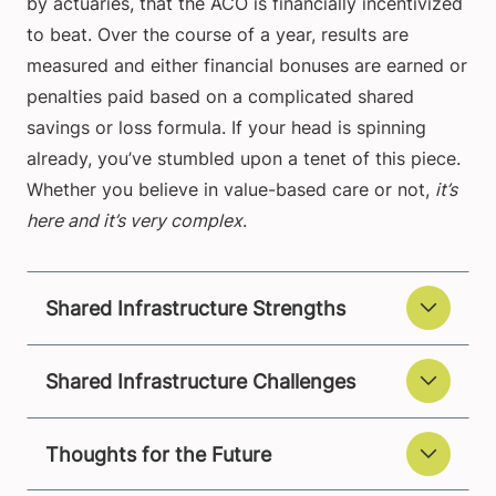
by actuaries, that the ACO is financially incentivized
to beat. Over the course of a year, results are
measured and either financial bonuses are earned or
penalties paid based on a complicated shared
savings or loss formula. If your head is spinning
already, you’ve stumbled upon a tenet of this piece.
Whether you believe in value-based care or not,
it’s
here and it’s very complex
.
Shared Infrastructure Strengths
Shared Infrastructure Challenges
Thoughts for the Future