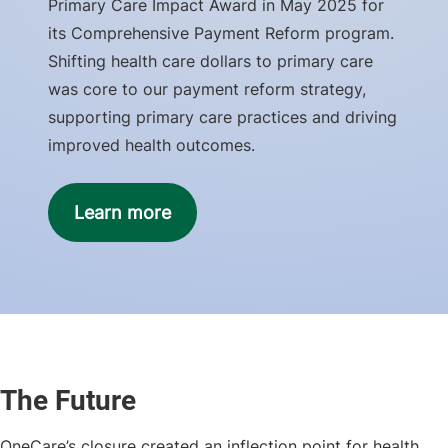
Primary Care Impact Award in May 2025 for
its Comprehensive Payment Reform program.
Shifting health care dollars to primary care
was core to our payment reform strategy,
supporting primary care practices and driving
improved health outcomes.
Learn more
The Future
OneCare’s closure created an inflection point for health