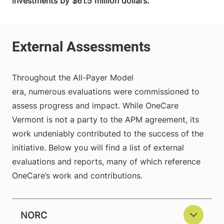
investments by $61.5 million dollars.
Throughout the All-Payer Model
era, numerous evaluations were commissioned to
assess progress and impact. While OneCare
Vermont is not a party to the APM agreement, its
work undeniably contributed to the success of the
initiative. Below you will find a list of external
evaluations and reports, many of which reference
OneCare’s work and contributions.
NORC