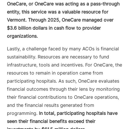
OneCare, or OneCare was acting as a pass-through
entity, this service was a valuable resource for
Vermont. Through 2025, OneCare managed over
$3.6 billion dollars in cash flow to provider
organizations.
Lastly, a challenge faced by many ACOs is financial
sustainability. Resources are necessary to fund
infrastructure, tools and incentives. For OneCare, the
resources to remain in operation came from
participating hospitals. As such, OneCare evaluates
financial outcomes through their lens by monitoring
their financial contributions to OneCare operations,
and the financial results generated from
programming.
In total, participating hospitals have
seen their financial benefits exceed their