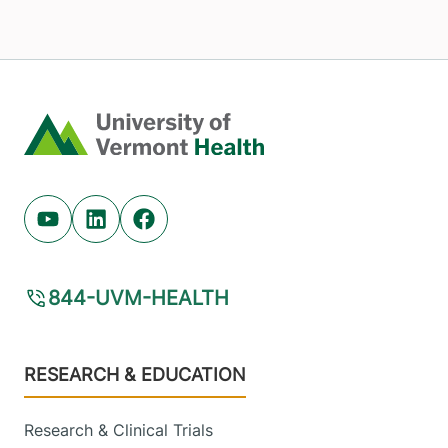
Home
Youtube (opens in new tab)
Linkedin (opens in new tab)
Facebook (opens in new tab)
844-UVM-HEALTH
Footer
RESEARCH & EDUCATION
Research & Clinical Trials