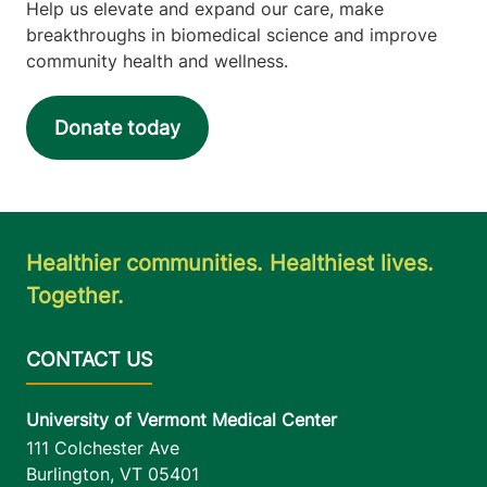
Help us elevate and expand our care, make
breakthroughs in biomedical science and improve
community health and wellness.
Donate today
Healthier communities. Healthiest lives.
Together.
University of Vermont Medical Center
111 Colchester Ave
Burlington
,
VT
05401