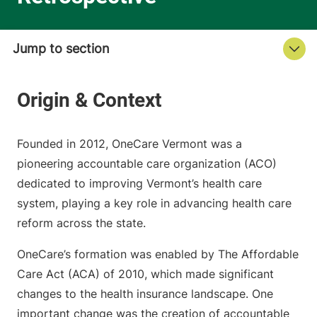
Founded in 2012, OneCare Vermont was a
pioneering accountable care organization (ACO)
dedicated to improving Vermont’s health care
system, playing a key role in advancing health care
reform across the state.
OneCare’s formation was enabled by The Affordable
Care Act (ACA) of 2010, which made significant
changes to the health insurance landscape. One
important change was the creation of accountable