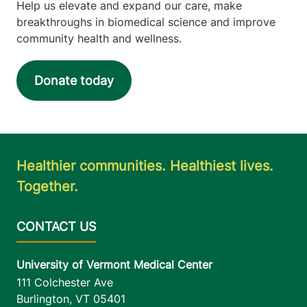
Help us elevate and expand our care, make
breakthroughs in biomedical science and improve
community health and wellness.
Donate today
Healthier communities. Healthiest lives.
Together.
University of Vermont Medical Center
111 Colchester Ave
Burlington
,
VT
05401