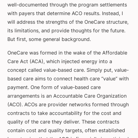
well-documented through the program settlements
with payers that determine ACO results. Instead, I
will address the strengths of the OneCare structure,
its limitations, and provide thoughts for the future.
But first, some general background.
OneCare was formed in the wake of the Affordable
Care Act (ACA), which injected energy into a
concept called value-based care. Simply put, value-
based care aims to connect health care “value” with
payment. One form of value-based care
arrangements is an Accountable Care Organization
(ACO). ACOs are provider networks formed through
contracts to take accountability for the cost and
quality of the care they deliver. These contracts
contain cost and quality targets, often established