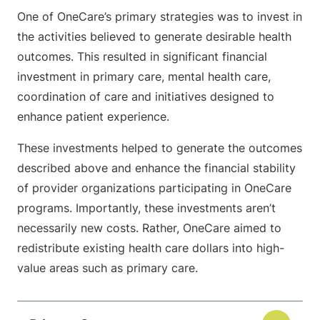
One of OneCare’s primary strategies was to invest in
the activities believed to generate desirable health
outcomes. This resulted in significant financial
investment in primary care, mental health care,
coordination of care and initiatives designed to
enhance patient experience.
These investments helped to generate the outcomes
described above and enhance the financial stability
of provider organizations participating in OneCare
programs. Importantly, these investments aren’t
necessarily new costs. Rather, OneCare aimed to
redistribute existing health care dollars into high-
value areas such as primary care.