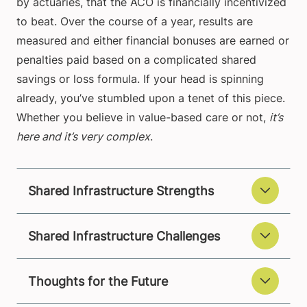
by actuaries, that the ACO is financially incentivized
to beat. Over the course of a year, results are
measured and either financial bonuses are earned or
penalties paid based on a complicated shared
savings or loss formula. If your head is spinning
already, you’ve stumbled upon a tenet of this piece.
Whether you believe in value-based care or not,
it’s
here and it’s very complex
.
Shared Infrastructure Strengths
Shared Infrastructure Challenges
Thoughts for the Future