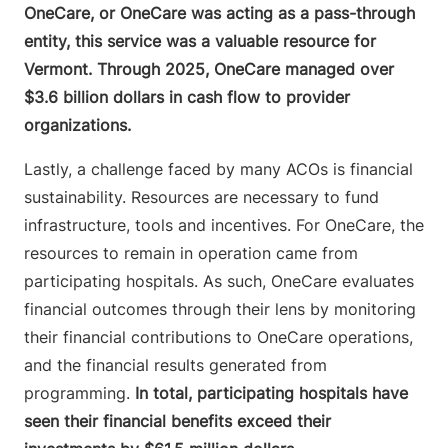
OneCare, or OneCare was acting as a pass-through
entity, this service was a valuable resource for
Vermont. Through 2025, OneCare managed over
$3.6 billion dollars in cash flow to provider
organizations.
Lastly, a challenge faced by many ACOs is financial
sustainability. Resources are necessary to fund
infrastructure, tools and incentives. For OneCare, the
resources to remain in operation came from
participating hospitals. As such, OneCare evaluates
financial outcomes through their lens by monitoring
their financial contributions to OneCare operations,
and the financial results generated from
programming.
In total, participating hospitals have
seen their financial benefits exceed their