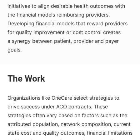
initiatives to align desirable health outcomes with
the financial models reimbursing providers.
Developing financial models that reward providers
for quality improvement or cost control creates
a synergy between patient, provider and payer
goals.
Organizations like OneCare select strategies to
drive success under ACO contracts. These
strategies often vary based on factors such as the
attributed population, network composition, current
state cost and quality outcomes, financial limitations