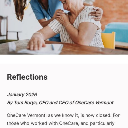
January 2026
By Tom Borys, CFO and CEO of OneCare Vermont
OneCare Vermont, as we know it, is now closed. For
those who worked with OneCare, and particularly