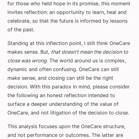
for those who held hope in its promise, this moment
invites reflection: an opportunity to learn, heal and
celebrate, so that the future is informed by lessons
of the past.
Standing at this inflection point, I still think OneCare
makes sense. But,
that doesn’t mean the decision to
close was wrong
. The world around us is complex,
dynamic and often confusing. OneCare can still
make sense, and closing can still be the right
decision. With this paradox in mind, please consider
the following an honest reflection intended to
surface a deeper understanding of the value of
OneCare, and not litigation of the decision to close.
This analysis focuses upon the OneCare structure,
and not performance or outcomes. The latter are