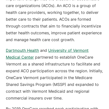
care organizations (ACOs). An ACO is a group of
health care providers, working together, to deliver
better care to their patients. ACOs are formed
through contracts that aim to financially incentivize
better health outcomes, improve patient experience
and manage health care cost growth.
Dartmouth Health
and
University of Vermont
Medical Center
partnered to establish OneCare
Vermont as a shared infrastructure to facilitate and
expand ACO participation across the region. Initially,
OneCare Vermont participated in the Medicare
Shared Savings Program (MSSP) and expanded to
contract with Vermont Medicaid and regional
commercial insurers over time.
By 2019 OneCare reached peak participation with