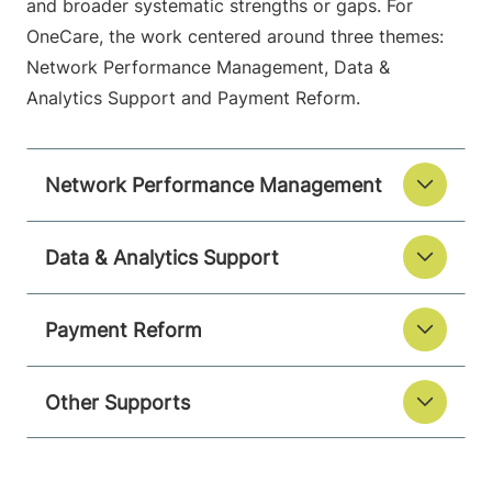
and broader systematic strengths or gaps. For
OneCare, the work centered around three themes:
Network Performance Management, Data &
Analytics Support and Payment Reform.
Network Performance Management
Data & Analytics Support
Payment Reform
Other Supports