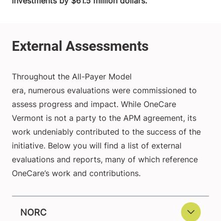
investments by $61.5 million dollars.
Throughout the All-Payer Model
era, numerous evaluations were commissioned to
assess progress and impact. While OneCare
Vermont is not a party to the APM agreement, its
work undeniably contributed to the success of the
initiative. Below you will find a list of external
evaluations and reports, many of which reference
OneCare’s work and contributions.
NORC