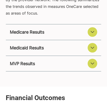
the trends observed in measures OneCare selected
as areas of focus.
Medicare Results
Medicaid Results
MVP Results