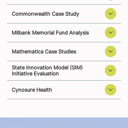
Commonwealth Case Study
Milbank Memorial Fund Analysis
Mathematica Case Studies
State Innovation Model (SIM)
Initiative Evaluation
Cynosure Health