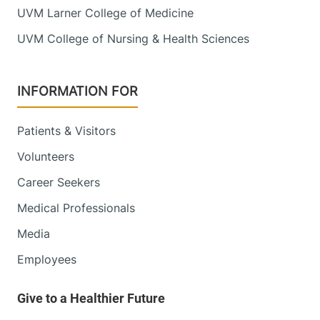
UVM Larner College of Medicine
UVM College of Nursing & Health Sciences
INFORMATION FOR
Patients & Visitors
Volunteers
Career Seekers
Medical Professionals
Media
Employees