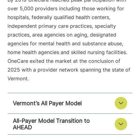
over 5,000 providers including those working for
hospitals, federally qualified health centers,
independent primary care practices, specialty
practices, area agencies on aging, designated
agencies for mental health and substance abuse,
home health agencies and skilled nursing facilities.
OneCare exited the market at the conclusion of
2025 with a provider network spanning the state of
Vermont.
Vermont’s All Payer Model
All-Payer Model Transition to
AHEAD