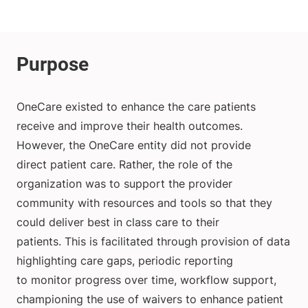
OneCare existed to enhance the care patients
receive and improve their health outcomes.
However, the OneCare entity did not provide
direct patient care. Rather, the role of the
organization was to support the provider
community with resources and tools so that they
could deliver best in class care to their
patients. This is facilitated through provision of data
highlighting care gaps, periodic reporting
to monitor progress over time, workflow support,
championing the use of waivers to enhance patient