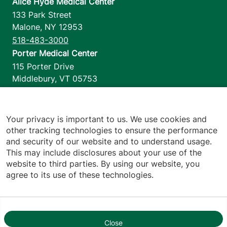
Alice Hyde Medical Center
133 Park Street
Malone
,
NY
12953
518-483-3000
Porter Medical Center
115 Porter Drive
Middlebury
,
VT
05753
802-388-4701
Home Health & Hospice
1110 Prim Road
Your privacy is important to us. We use cookies and
other tracking technologies to ensure the performance
Colchester
,
VT
05446
and security of our website and to understand usage.
802-658-1900
This may include disclosures about your use of the
website to third parties. By using our website, you
agree to its use of these technologies.
Footer utilities
Price Transparency
Hospital Report Cards
Privacy Policy
Close
1
Translation Policy