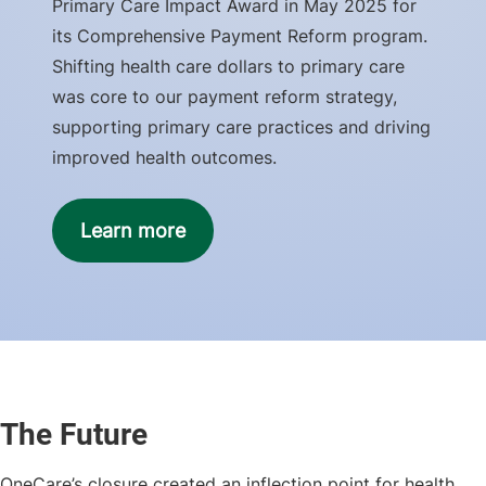
Primary Care Impact Award in May 2025 for
its Comprehensive Payment Reform program.
Shifting health care dollars to primary care
was core to our payment reform strategy,
supporting primary care practices and driving
improved health outcomes.
Learn more
The Future
OneCare’s closure created an inflection point for health