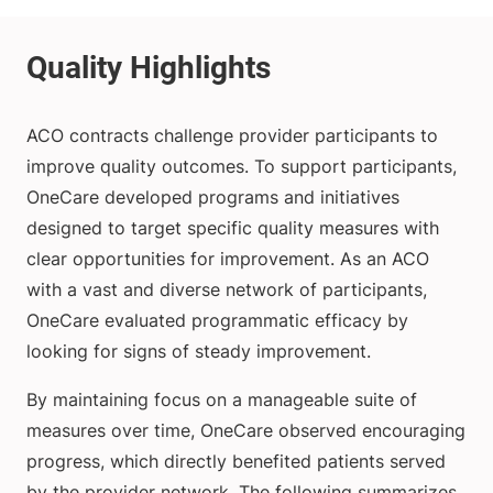
ACO contracts challenge provider participants to
improve quality outcomes. To support participants,
OneCare developed programs and initiatives
designed to target specific quality measures with
clear opportunities for improvement. As an ACO
with a vast and diverse network of participants,
OneCare evaluated programmatic efficacy by
looking for signs of steady improvement.
By maintaining focus on a manageable suite of
measures over time, OneCare observed encouraging
progress, which directly benefited patients served
by the provider network. The following summarizes