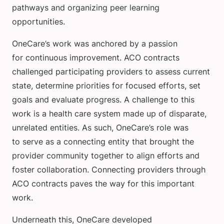
pathways and organizing peer learning
opportunities.
OneCare’s work was anchored by a passion
for continuous improvement. ACO contracts
challenged participating providers to assess current
state, determine priorities for focused efforts, set
goals and evaluate progress. A challenge to this
work is a health care system made up of disparate,
unrelated entities. As such, OneCare’s role was
to serve as a connecting entity that brought the
provider community together to align efforts and
foster collaboration. Connecting providers through
ACO contracts paves the way for this important
work.
Underneath this, OneCare developed