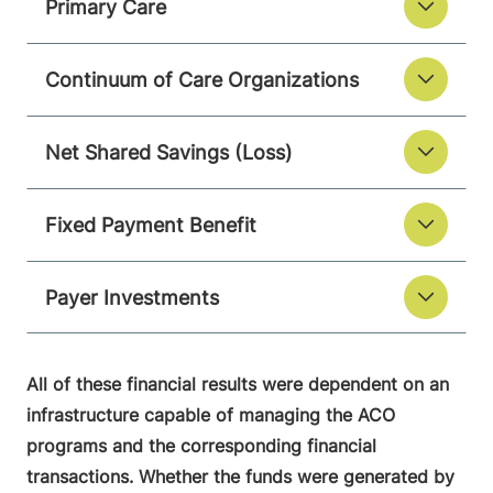
Primary Care
Continuum of Care Organizations
Net Shared Savings (Loss)
Fixed Payment Benefit
Payer Investments
All of these financial results were dependent on an
infrastructure capable of managing the ACO
programs and the corresponding financial
transactions. Whether the funds were generated by