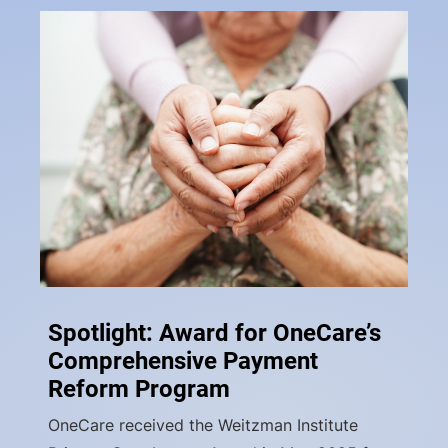
Spotlight: Award for OneCare’s
Comprehensive Payment
Reform Program
OneCare received the Weitzman Institute