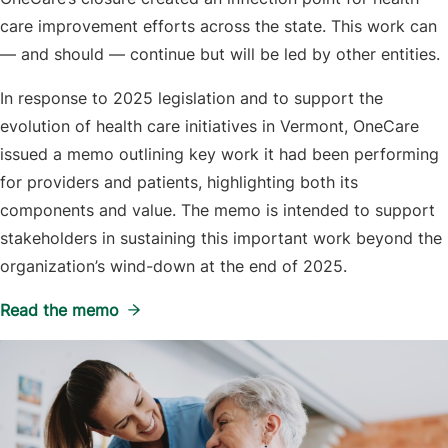
care improvement efforts across the state. This work can
— and should — continue but will be led by other entities.
In response to 2025 legislation and to support the
evolution of health care initiatives in Vermont, OneCare
issued a memo outlining key work it had been performing
for providers and patients, highlighting both its
components and value. The memo is intended to support
stakeholders in sustaining this important work beyond the
organization’s wind-down at the end of 2025.
Read the memo