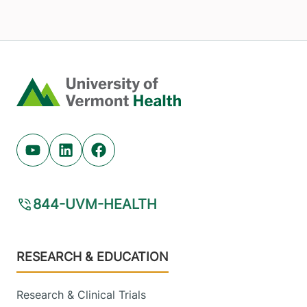
Home
Youtube (opens in new tab)
Linkedin (opens in new tab)
Facebook (opens in new tab)
844-UVM-HEALTH
Footer
RESEARCH & EDUCATION
Research & Clinical Trials