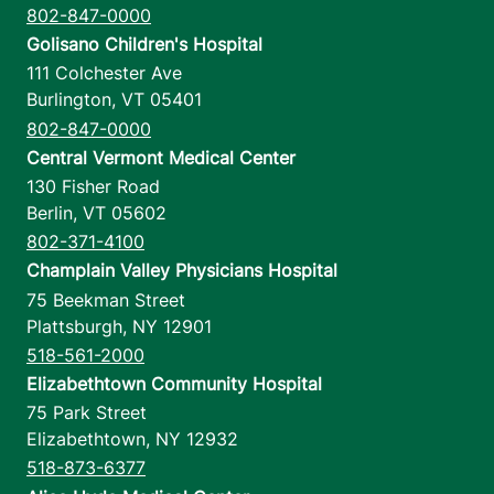
802-847-0000
Golisano Children's Hospital
111 Colchester Ave
Burlington
,
VT
05401
802-847-0000
Central Vermont Medical Center
130 Fisher Road
Berlin
,
VT
05602
802-371-4100
Champlain Valley Physicians Hospital
75 Beekman Street
Plattsburgh
,
NY
12901
518-561-2000
Elizabethtown Community Hospital
75 Park Street
Elizabethtown
,
NY
12932
518-873-6377