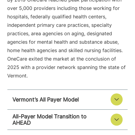
over 5,000 providers including those working for
hospitals, federally qualified health centers,
independent primary care practices, specialty
practices, area agencies on aging, designated
agencies for mental health and substance abuse,
home health agencies and skilled nursing facilities.
OneCare exited the market at the conclusion of
2025 with a provider network spanning the state of
Vermont.
Vermont’s All Payer Model
All-Payer Model Transition to
AHEAD