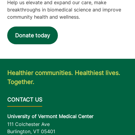
Help us elevate and expand our care, make
breakthroughs in biomedical science and improve
community health and wellness.
Donate today
Healthier communities. Healthiest lives.
Together.
University of Vermont Medical Center
111 Colchester Ave
Burlington
,
VT
05401