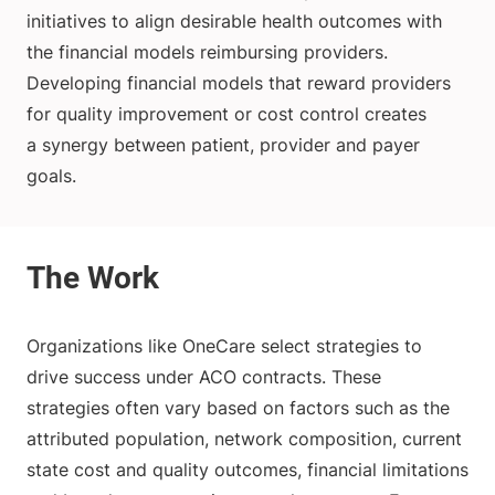
initiatives to align desirable health outcomes with
the financial models reimbursing providers.
Developing financial models that reward providers
for quality improvement or cost control creates
a synergy between patient, provider and payer
goals.
Organizations like OneCare select strategies to
drive success under ACO contracts. These
strategies often vary based on factors such as the
attributed population, network composition, current
state cost and quality outcomes, financial limitations