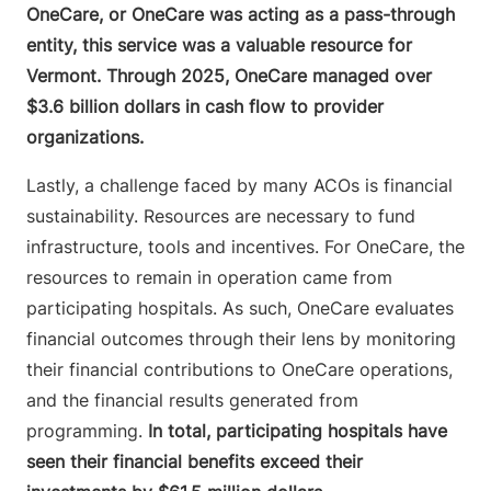
OneCare, or OneCare was acting as a pass-through
entity, this service was a valuable resource for
Vermont. Through 2025, OneCare managed over
$3.6 billion dollars in cash flow to provider
organizations.
Lastly, a challenge faced by many ACOs is financial
sustainability. Resources are necessary to fund
infrastructure, tools and incentives. For OneCare, the
resources to remain in operation came from
participating hospitals. As such, OneCare evaluates
financial outcomes through their lens by monitoring
their financial contributions to OneCare operations,
and the financial results generated from
programming.
In total, participating hospitals have
seen their financial benefits exceed their