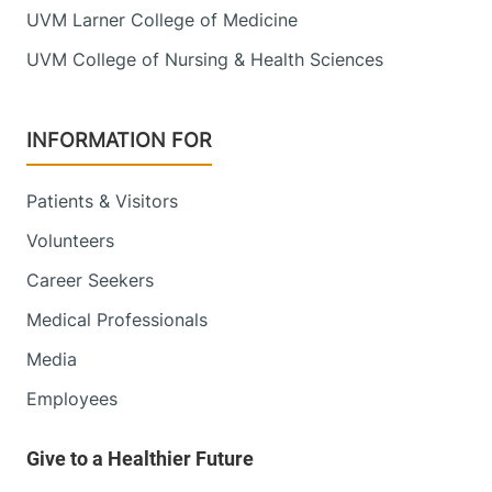
UVM Larner College of Medicine
UVM College of Nursing & Health Sciences
INFORMATION FOR
Patients & Visitors
Volunteers
Career Seekers
Medical Professionals
Media
Employees