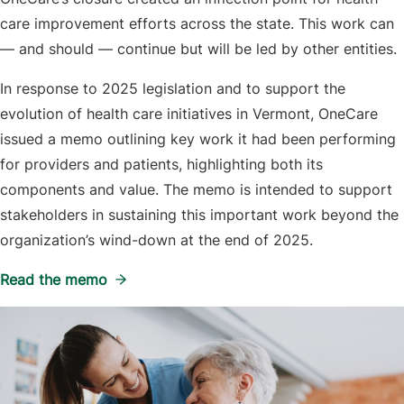
care improvement efforts across the state. This work can
— and should — continue but will be led by other entities.
In response to 2025 legislation and to support the
evolution of health care initiatives in Vermont, OneCare
issued a memo outlining key work it had been performing
for providers and patients, highlighting both its
components and value. The memo is intended to support
stakeholders in sustaining this important work beyond the
organization’s wind-down at the end of 2025.
Read the memo