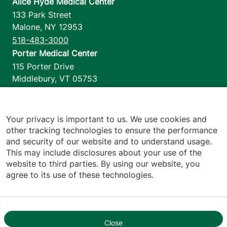
Alice Hyde Medical Center
133 Park Street
Malone
,
NY
12953
518-483-3000
Porter Medical Center
115 Porter Drive
Middlebury
,
VT
05753
802-388-4701
Home Health & Hospice
1110 Prim Road
Your privacy is important to us. We use cookies and
other tracking technologies to ensure the performance
Colchester
,
VT
05446
and security of our website and to understand usage.
802-658-1900
This may include disclosures about your use of the
website to third parties. By using our website, you
agree to its use of these technologies.
Footer utilities
Price Transparency
Hospital Report Cards
Privacy Policy
Close
1
Translation Policy