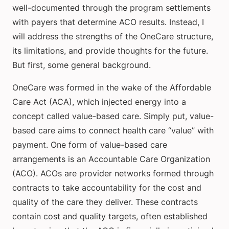
well-documented through the program settlements
with payers that determine ACO results. Instead, I
will address the strengths of the OneCare structure,
its limitations, and provide thoughts for the future.
But first, some general background.
OneCare was formed in the wake of the Affordable
Care Act (ACA), which injected energy into a
concept called value-based care. Simply put, value-
based care aims to connect health care “value” with
payment. One form of value-based care
arrangements is an Accountable Care Organization
(ACO). ACOs are provider networks formed through
contracts to take accountability for the cost and
quality of the care they deliver. These contracts
contain cost and quality targets, often established