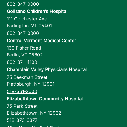
802-847-0000
Golisano Children's Hospital
111 Colchester Ave
Burlington
,
VT
05401
802-847-0000
Central Vermont Medical Center
130 Fisher Road
Berlin
,
VT
05602
802-371-4100
Champlain Valley Physicians Hospital
75 Beekman Street
Plattsburgh
,
NY
12901
518-561-2000
Elizabethtown Community Hospital
75 Park Street
Elizabethtown
,
NY
12932
518-873-6377