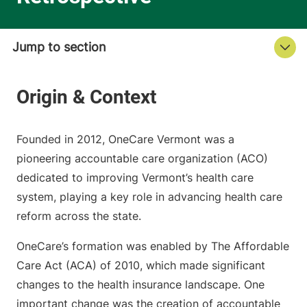
Founded in 2012, OneCare Vermont was a
pioneering accountable care organization (ACO)
dedicated to improving Vermont’s health care
system, playing a key role in advancing health care
reform across the state.
OneCare’s formation was enabled by The Affordable
Care Act (ACA) of 2010, which made significant
changes to the health insurance landscape. One
important change was the creation of accountable