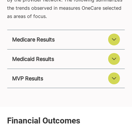
the trends observed in measures OneCare selected
as areas of focus.
Medicare Results
Medicaid Results
MVP Results