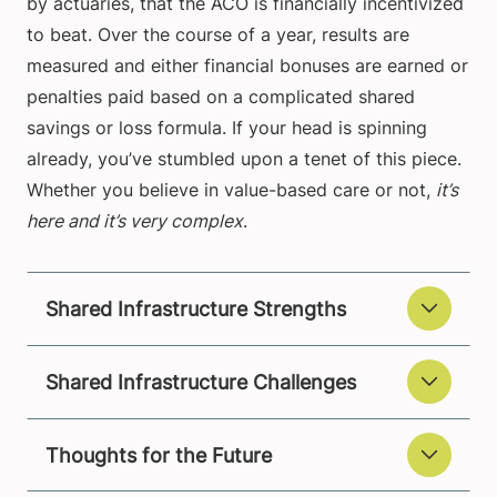
by actuaries, that the ACO is financially incentivized
to beat. Over the course of a year, results are
measured and either financial bonuses are earned or
penalties paid based on a complicated shared
savings or loss formula. If your head is spinning
already, you’ve stumbled upon a tenet of this piece.
Whether you believe in value-based care or not,
it’s
here and it’s very complex
.
Shared Infrastructure Strengths
Shared Infrastructure Challenges
Thoughts for the Future