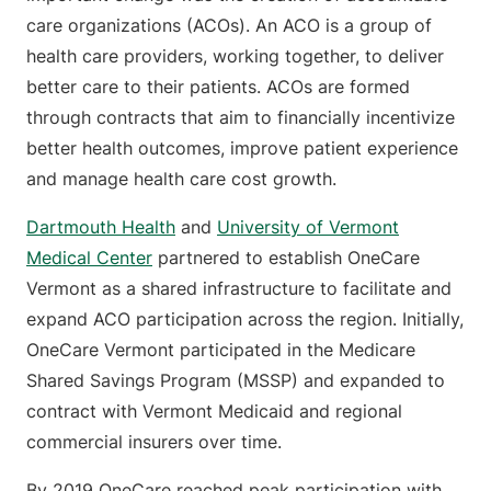
care organizations (ACOs). An ACO is a group of
health care providers, working together, to deliver
better care to their patients. ACOs are formed
through contracts that aim to financially incentivize
better health outcomes, improve patient experience
and manage health care cost growth.
Dartmouth Health
and
University of Vermont
Medical Center
partnered to establish OneCare
Vermont as a shared infrastructure to facilitate and
expand ACO participation across the region. Initially,
OneCare Vermont participated in the Medicare
Shared Savings Program (MSSP) and expanded to
contract with Vermont Medicaid and regional
commercial insurers over time.
By 2019 OneCare reached peak participation with