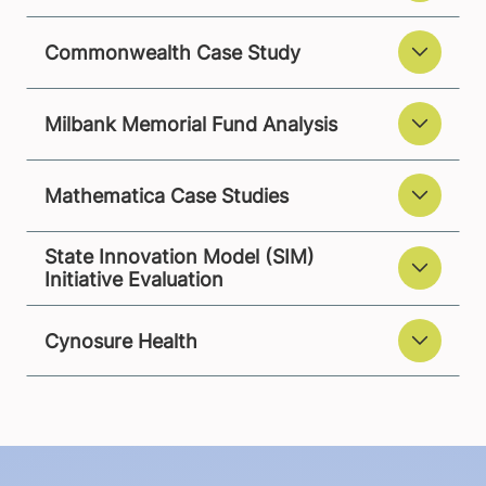
Commonwealth Case Study
Milbank Memorial Fund Analysis
Mathematica Case Studies
State Innovation Model (SIM)
Initiative Evaluation
Cynosure Health