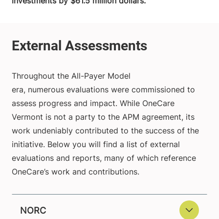
investments by $61.5 million dollars.
Throughout the All-Payer Model
era, numerous evaluations were commissioned to
assess progress and impact. While OneCare
Vermont is not a party to the APM agreement, its
work undeniably contributed to the success of the
initiative. Below you will find a list of external
evaluations and reports, many of which reference
OneCare’s work and contributions.
NORC