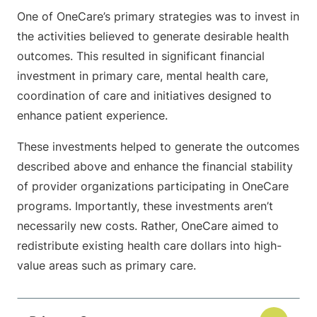
One of OneCare’s primary strategies was to invest in
the activities believed to generate desirable health
outcomes. This resulted in significant financial
investment in primary care, mental health care,
coordination of care and initiatives designed to
enhance patient experience.
These investments helped to generate the outcomes
described above and enhance the financial stability
of provider organizations participating in OneCare
programs. Importantly, these investments aren’t
necessarily new costs. Rather, OneCare aimed to
redistribute existing health care dollars into high-
value areas such as primary care.