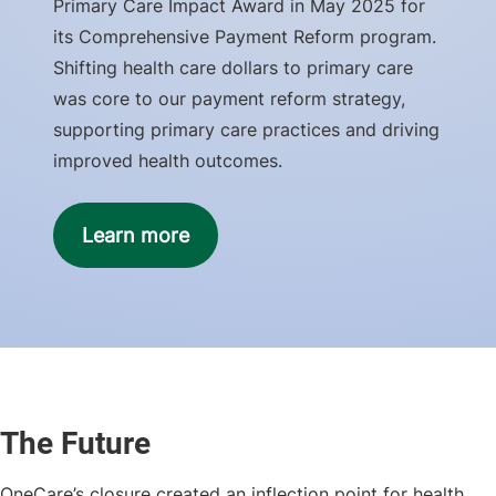
Primary Care Impact Award in May 2025 for
its Comprehensive Payment Reform program.
Shifting health care dollars to primary care
was core to our payment reform strategy,
supporting primary care practices and driving
improved health outcomes.
Learn more
The Future
OneCare’s closure created an inflection point for health