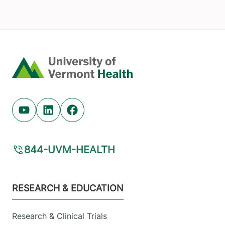
Home
Youtube (opens in new tab)
Linkedin (opens in new tab)
Facebook (opens in new tab)
844-UVM-HEALTH
Footer
RESEARCH & EDUCATION
Research & Clinical Trials