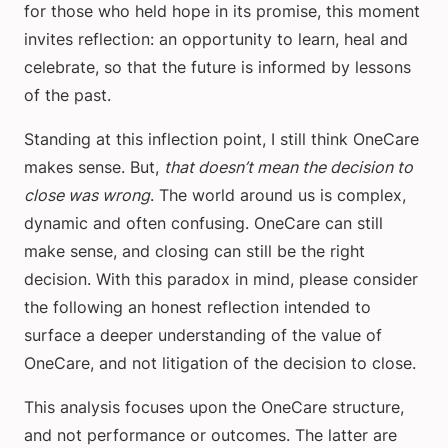
for those who held hope in its promise, this moment
invites reflection: an opportunity to learn, heal and
celebrate, so that the future is informed by lessons
of the past.
Standing at this inflection point, I still think OneCare
makes sense. But,
that doesn’t mean the decision to
close was wrong
. The world around us is complex,
dynamic and often confusing. OneCare can still
make sense, and closing can still be the right
decision. With this paradox in mind, please consider
the following an honest reflection intended to
surface a deeper understanding of the value of
OneCare, and not litigation of the decision to close.
This analysis focuses upon the OneCare structure,
and not performance or outcomes. The latter are