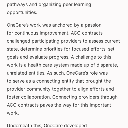
pathways and organizing peer learning
opportunities.
OneCare’s work was anchored by a passion
for continuous improvement. ACO contracts
challenged participating providers to assess current
state, determine priorities for focused efforts, set
goals and evaluate progress. A challenge to this
work is a health care system made up of disparate,
unrelated entities. As such, OneCare’s role was
to serve as a connecting entity that brought the
provider community together to align efforts and
foster collaboration. Connecting providers through
ACO contracts paves the way for this important
work.
Underneath this, OneCare developed