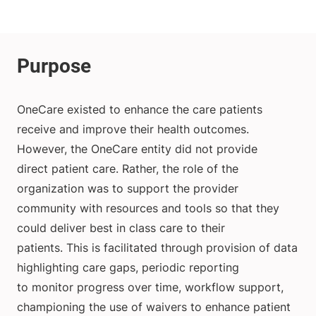
OneCare existed to enhance the care patients
receive and improve their health outcomes.
However, the OneCare entity did not provide
direct patient care. Rather, the role of the
organization was to support the provider
community with resources and tools so that they
could deliver best in class care to their
patients. This is facilitated through provision of data
highlighting care gaps, periodic reporting
to monitor progress over time, workflow support,
championing the use of waivers to enhance patient