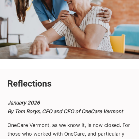
January 2026
By Tom Borys, CFO and CEO of OneCare Vermont
OneCare Vermont, as we know it, is now closed. For
those who worked with OneCare, and particularly