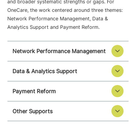
and broader systematic strengths or gaps. For
OneCare, the work centered around three themes:
Network Performance Management, Data &
Analytics Support and Payment Reform.
Network Performance Management
Data & Analytics Support
Payment Reform
Other Supports