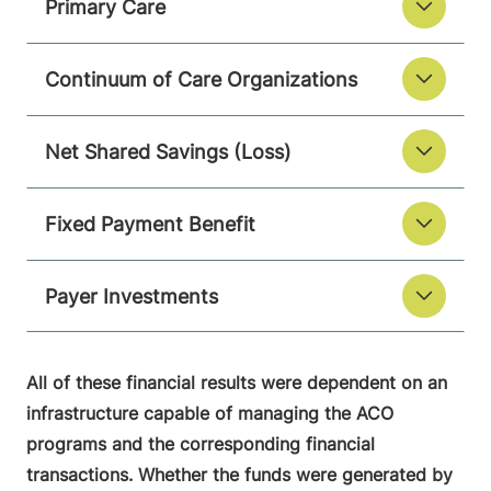
Primary Care
Continuum of Care Organizations
Net Shared Savings (Loss)
Fixed Payment Benefit
Payer Investments
All of these financial results were dependent on an
infrastructure capable of managing the ACO
programs and the corresponding financial
transactions. Whether the funds were generated by