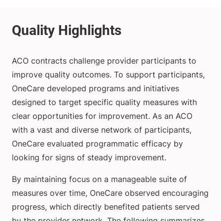
ACO contracts challenge provider participants to
improve quality outcomes. To support participants,
OneCare developed programs and initiatives
designed to target specific quality measures with
clear opportunities for improvement. As an ACO
with a vast and diverse network of participants,
OneCare evaluated programmatic efficacy by
looking for signs of steady improvement.
By maintaining focus on a manageable suite of
measures over time, OneCare observed encouraging
progress, which directly benefited patients served
by the provider network. The following summarizes