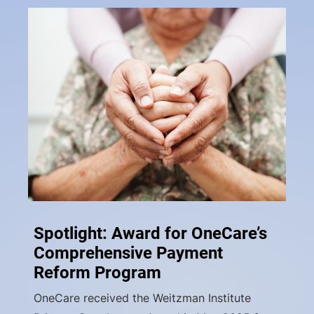
Spotlight: Award for OneCare’s
Comprehensive Payment
Reform Program
OneCare received the Weitzman Institute